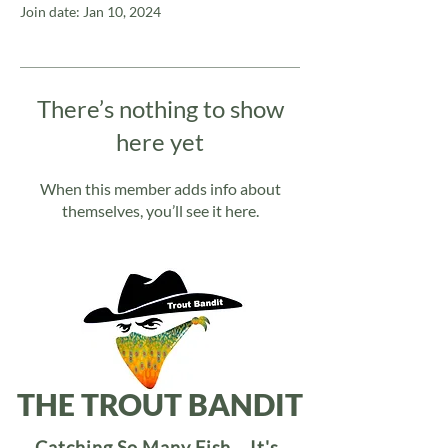
Join date: Jan 10, 2024
There’s nothing to show
here yet
When this member adds info about
themselves, you’ll see it here.
THE TROUT BANDIT
Catching So Many Fish... It's