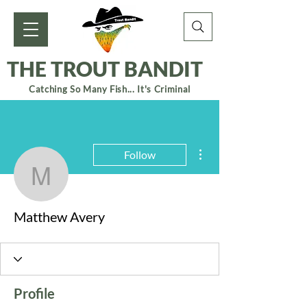
THE TROUT BANDIT
Catching So Many Fish... It's Criminal
More actions
Follow
Matthew Avery
Matthew Avery
Profile