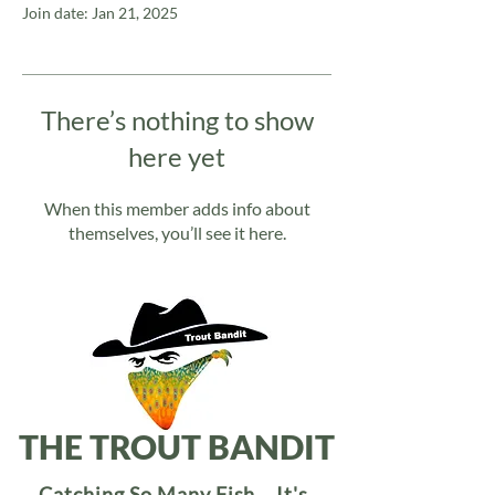
Join date: Jan 21, 2025
There’s nothing to show
here yet
When this member adds info about
themselves, you’ll see it here.
THE TROUT BANDIT
Catching So Many Fish... It's