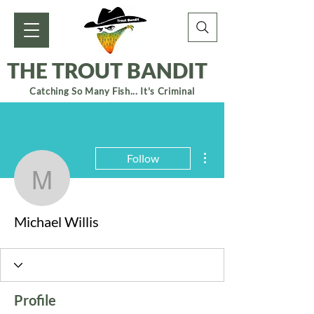
THE TROUT BANDIT
Catching So Many Fish... It's Criminal
More actions
Follow
Michael Willis
Michael Willis
Profile