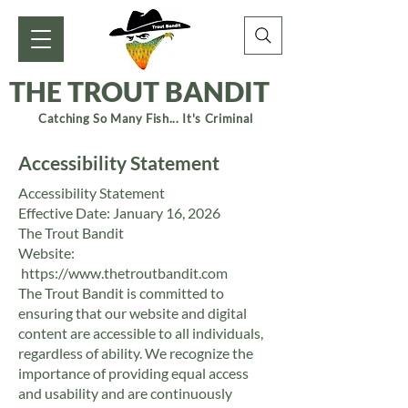
THE TROUT BANDIT
Catching So Many Fish... It's Criminal
Accessibility Statement
Accessibility Statement
Effective Date: January 16, 2026
The Trout Bandit
Website:
https://www.thetroutbandit.com
The Trout Bandit is committed to
ensuring that our website and digital
content are accessible to all individuals,
regardless of ability. We recognize the
importance of providing equal access
and usability and are continuously