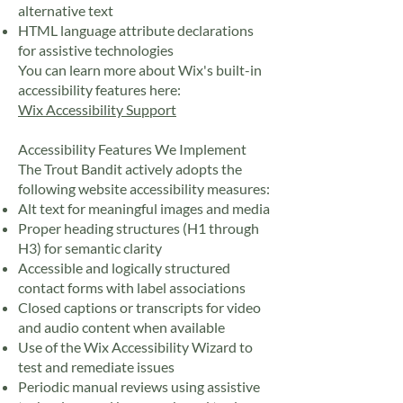
alternative text
HTML language attribute declarations
for assistive technologies
You can learn more about Wix's built-in
accessibility features here:
Wix Accessibility Support
Accessibility Features We Implement
The Trout Bandit actively adopts the
following website accessibility measures:
Alt text for meaningful images and media
Proper heading structures (H1 through
H3) for semantic clarity
Accessible and logically structured
contact forms with label associations
Closed captions or transcripts for video
and audio content when available
Use of the Wix Accessibility Wizard to
test and remediate issues
Periodic manual reviews using assistive