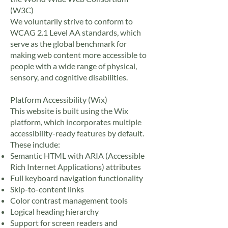
(W3C)
We voluntarily strive to conform to
WCAG 2.1 Level AA standards, which
serve as the global benchmark for
making web content more accessible to
people with a wide range of physical,
sensory, and cognitive disabilities.
Platform Accessibility (Wix)
This website is built using the Wix
platform, which incorporates multiple
accessibility-ready features by default.
These include:
Semantic HTML with ARIA (Accessible
Rich Internet Applications) attributes
Full keyboard navigation functionality
Skip-to-content links
Color contrast management tools
Logical heading hierarchy
Support for screen readers and