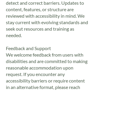
detect and correct barriers. Updates to
content, features, or structure are
reviewed with accessibility in mind. We
stay current with evolving standards and
seek out resources and training as
needed.
Feedback and Support
We welcome feedback from users with
disabilities and are committed to making
reasonable accommodation upon
request. If you encounter any
accessibility barriers or require content
in an alternative format, please reach
out:
Contact Email:
gregg@thetroutbandit.com
Contact Form: Available on our
Contact
Page
We aim to acknowledge accessibility-