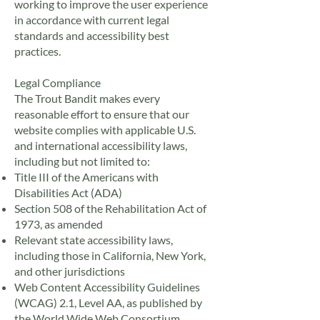
working to improve the user experience
in accordance with current legal
standards and accessibility best
practices.
Legal Compliance
The Trout Bandit makes every
reasonable effort to ensure that our
website complies with applicable U.S.
and international accessibility laws,
including but not limited to:
Title III of the Americans with
Disabilities Act (ADA)
Section 508 of the Rehabilitation Act of
1973, as amended
Relevant state accessibility laws,
including those in California, New York,
and other jurisdictions
Web Content Accessibility Guidelines
(WCAG) 2.1, Level AA, as published by
the World Wide Web Consortium