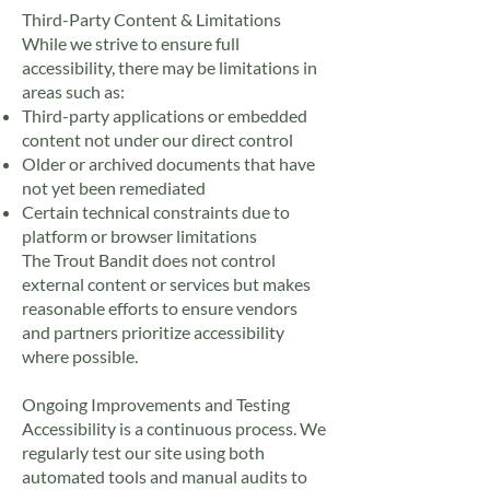
Third-Party Content & Limitations
While we strive to ensure full
accessibility, there may be limitations in
areas such as:
Third-party applications or embedded
content not under our direct control
Older or archived documents that have
not yet been remediated
Certain technical constraints due to
platform or browser limitations
The Trout Bandit does not control
external content or services but makes
reasonable efforts to ensure vendors
and partners prioritize accessibility
where possible.
Ongoing Improvements and Testing
Accessibility is a continuous process. We
regularly test our site using both
automated tools and manual audits to