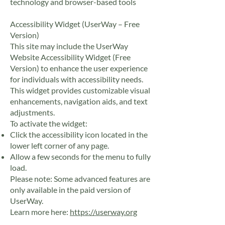
technology and browser-based tools
Accessibility Widget (UserWay – Free
Version)
This site may include the UserWay
Website Accessibility Widget (Free
Version) to enhance the user experience
for individuals with accessibility needs.
This widget provides customizable visual
enhancements, navigation aids, and text
adjustments.
To activate the widget:
Click the accessibility icon located in the
lower left corner of any page.
Allow a few seconds for the menu to fully
load.
Please note: Some advanced features are
only available in the paid version of
UserWay.
Learn more here:
https://userway.org