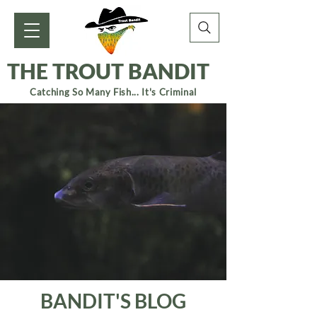
THE TROUT BANDIT
Catching So Many Fish... It's Criminal
BANDIT'S BLOG