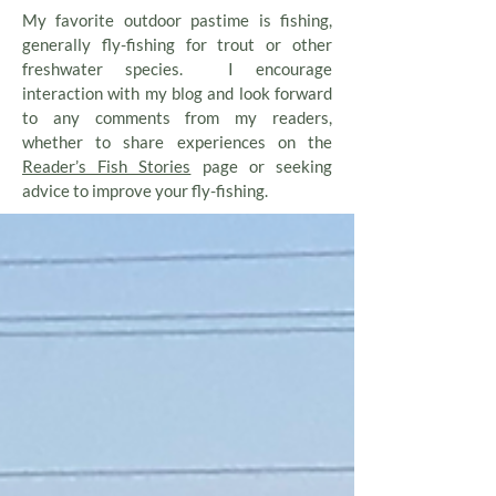
My favorite outdoor pastime is fishing,
generally fly-fishing for trout or other
freshwater species. I encourage
interaction with my blog and look forward
to any comments from my readers,
whether to share experiences on the
Reader’s Fish Stories
page or seeking
advice to improve your fly-fishing.