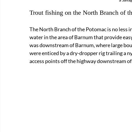
Trout fishing on the North Branch of 
The North Branch of the Potomac is no less in
water in the area of Barnum that provide easy 
was downstream of Barnum, where large bould
were enticed by a dry-dropper rig trailing a 
access points off the highway downstream o