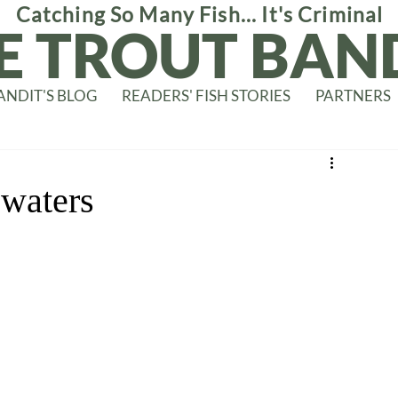
Catching So Many Fish... It's Criminal
E TROUT BAN
ANDIT'S BLOG
READERS' FISH STORIES
PARTNERS
 waters