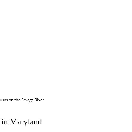
d runs on the Savage River
r in Maryland