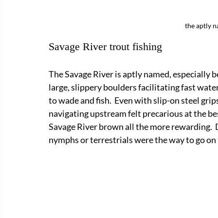
the aptly 
Savage River trout fishing
The Savage River is aptly named, especially b
large, slippery boulders facilitating fast water
to wade and fish.  Even with slip-on steel gri
navigating upstream felt precarious at the bes
Savage River brown all the more rewarding.  
nymphs or terrestrials were the way to go on 