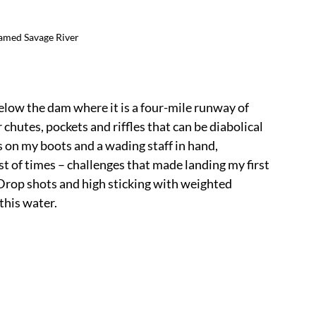
named Savage River
elow the dam where it is a four-mile runway of 
 chutes, pockets and riffles that can be diabolical 
ps on my boots and a wading staff in hand, 
t of times – challenges that made landing my first 
Drop shots and high sticking with weighted 
this water.