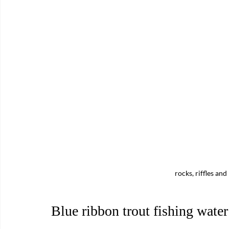
rocks, riffles an
Blue ribbon trout fishing wate