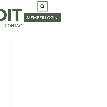
DIT
MEMBER LOGIN
CONTACT