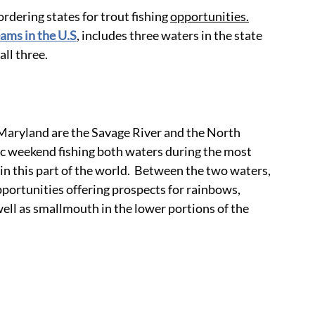
ordering states for trout fishing 
opportunities.
eams in the U.S
, includes three waters in the state 
all three.
Maryland are the Savage River and the North 
lic weekend fishing both waters during the most 
in this part of the world.  Between the two waters, 
pportunities offering prospects for rainbows, 
ell as smallmouth in the lower portions of the 