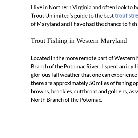
I live in Northern Virginia and often look to b
Trout Unlimited’s guide to the best 
trout str
of Maryland and I have had the chance to fish 
Trout Fishing in Western Maryland
Located in the more remote part of Western 
Branch of the Potomac River.  I spent an idyl
glorious fall weather that one can experience 
there are approximately 50 miles of fishing o
browns, brookies, cutthroat and goldens, as w
North Branch of the Potomac.