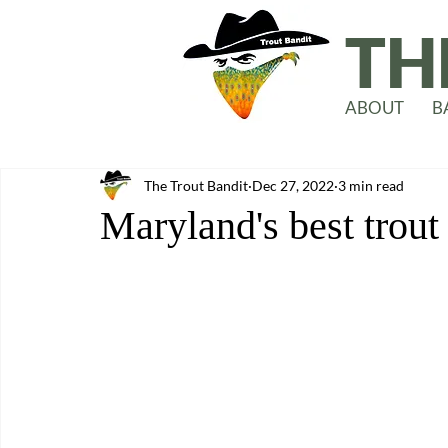
TH
ABOUT
B
The Trout Bandit
Dec 27, 2022
3 min read
Maryland's best trout