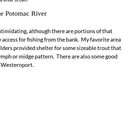
the Potomac River
timidating, although there are portions of that 
access for fishing from the bank.  My favorite area 
ers provided shelter for some sizeable trout that 
nymph or midge pattern.  There are also some good 
f Westernport.