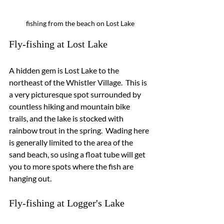
fishing from the beach on Lost Lake
Fly-fishing at Lost Lake
A hidden gem is Lost Lake to the 
northeast of the Whistler Village.  This is 
a very picturesque spot surrounded by 
countless hiking and mountain bike 
trails, and the lake is stocked with 
rainbow trout in the spring.  Wading here 
is generally limited to the area of the 
sand beach, so using a float tube will get 
you to more spots where the fish are 
hanging out.
Fly-fishing at Logger's Lake