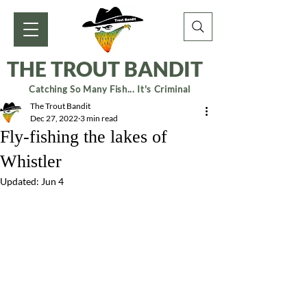
THE TROUT BANDIT
Catching So Many Fish... It's Criminal
The Trout Bandit
Dec 27, 2022
3 min read
Fly-fishing the lakes of
Whistler
Updated:
Jun 4