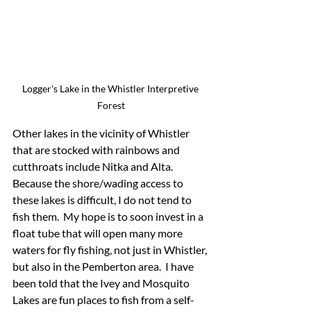
Logger's Lake in the Whistler Interpretive 
Forest
Other lakes in the vicinity of Whistler 
that are stocked with rainbows and 
cutthroats include Nitka and Alta.  
Because the shore/wading access to 
these lakes is difficult, I do not tend to 
fish them.  My hope is to soon invest in a 
float tube that will open many more 
waters for fly fishing, not just in Whistler, 
but also in the Pemberton area.  I have 
been told that the Ivey and Mosquito 
Lakes are fun places to fish from a self-