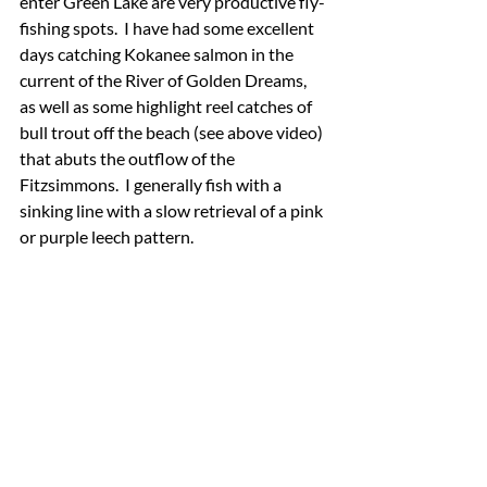
enter Green Lake are very productive fly-
fishing spots.  I have had some excellent 
days catching Kokanee salmon in the 
current of the River of Golden Dreams, 
as well as some highlight reel catches of 
bull trout off the beach (see above video) 
that abuts the outflow of the 
Fitzsimmons.  I generally fish with a 
sinking line with a slow retrieval of a pink 
or purple leech pattern.