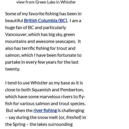
view from Green Lake in Whistler
Some of my favorite fishing has been in 
beautiful 
British Columbia (BC)
.  I am a 
huge fan of BC and particularly 
Vancouver
,
 which has big sky, green 
mountains and awesome seascapes.  It 
also has terrific fishing for trout and 
salmon, which I have been fortunate to 
partake in every few years for the last 
twenty.
I tend to use Whistler as my base as it is 
close to both Squamish and Pemberton, 
which have some marvelous rivers to fly-
fish for various salmon and trout species. 
 But when the 
river fishing
 is challenging 
– say during the snow melt (or, 
freshet
) in 
the Spring – the lakes surrounding 