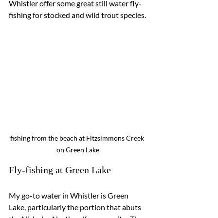
Whistler offer some great still water fly-
fishing for stocked and wild trout species.
fishing from the beach at Fitzsimmons Creek 
on Green Lake
Fly-fishing at Green Lake
My go-to water in Whistler is Green 
Lake, particularly the portion that abuts 