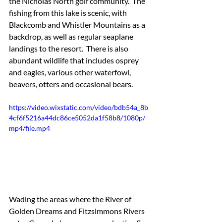
the Nicholas North golf community.  The 
fishing from this lake is scenic, with 
Blackcomb and Whistler Mountains as a 
backdrop, as well as regular seaplane 
landings to the resort.  There is also 
abundant wildlife that includes osprey 
and eagles, various other waterfowl, 
beavers, otters and occasional bears.
https://video.wixstatic.com/video/bdb54a_8b
4cf6f5216a44dc86ce5052da1f58b8/1080p/
mp4/file.mp4
Wading the areas where the River of 
Golden Dreams and Fitzsimmons Rivers 