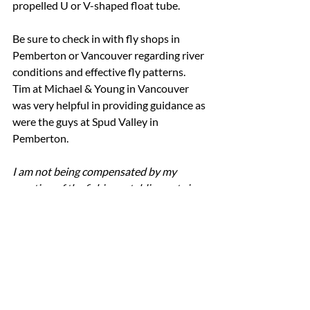
propelled U or V-shaped float tube.
Be sure to check in with fly shops in 
Pemberton or Vancouver regarding river 
conditions and effective fly patterns.  
Tim at Michael & Young in Vancouver 
was very helpful in providing guidance as 
were the guys at Spud Valley in 
Pemberton.
I am not being compensated by my 
mention of the fishing establisments in 
this post.  I am simply a happy client.
best fishing in british columbia
best fishing in bc
fly fishing british columbia
british columbia trout fishing
fishing green lake whistler
fly fishing whistler
fishing lost lake whistler