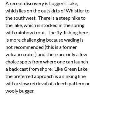
A recent discovery is Logger’s Lake, 
which lies on the outskirts of Whistler to 
the southwest.  There is a steep hike to 
the lake, which is stocked in the spring 
with rainbow trout.  The fly-fishing here 
is more challenging because wading is 
not recommended (this is a former 
volcano crater) and there are only a few 
choice spots from where one can launch 
a back cast from shore.  Like Green Lake, 
the preferred approach is a sinking line 
with a slow retrieval of a leech pattern or 
wooly bugger.