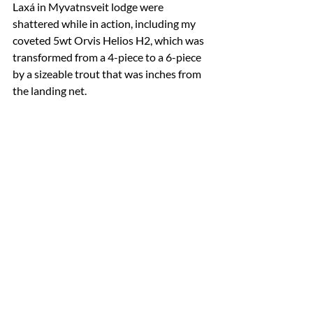
Laxá in Myvatnsveit lodge were 
shattered while in action, including my 
coveted 5wt Orvis Helios H2, which was 
transformed from a 4-piece to a 6-piece 
by a sizeable trout that was inches from 
the landing net.
a four-piece 5wt was converted into 6 pieces 
by a feisty Laxá River brown trout        (photo 