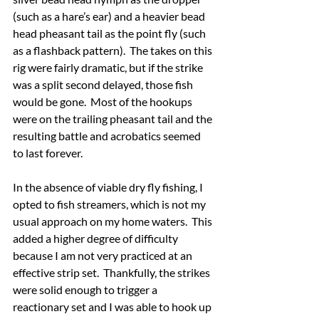
(such as a hare’s ear) and a heavier bead 
head pheasant tail as the point fly (such 
as a flashback pattern).  The takes on this 
rig were fairly dramatic, but if the strike 
was a split second delayed, those fish 
would be gone.  Most of the hookups 
were on the trailing pheasant tail and the 
resulting battle and acrobatics seemed 
to last forever.
In the absence of viable dry fly fishing, I 
opted to fish streamers, which is not my 
usual approach on my home waters.  This 
added a higher degree of difficulty 
because I am not very practiced at an 
effective strip set.  Thankfully, the strikes 
were solid enough to trigger a 
reactionary set and I was able to hook up 