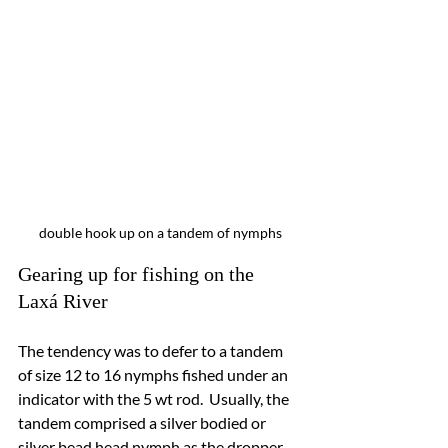
double hook up on a tandem of nymphs
Gearing up for fishing on the 
Laxá River
The tendency was to defer to a tandem 
of 
size 12 
to 16 nymphs fished under an 
indicator with the 5 wt rod.  Usually, the 
tandem comprised a silver bodied or 
silver bead head nymph as the dropper 