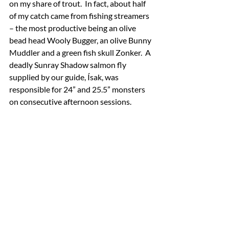
on my share of trout.  In fact, about half 
of my catch came from fishing streamers 
– the most productive being an olive 
bead head Wooly Bugger, an olive Bunny 
Muddler and a green fish skull Zonker.  A 
deadly Sunray Shadow salmon fly 
supplied by our guide, Ísak, was 
responsible for 24” and 25.5” monsters 
on consecutive afternoon sessions.