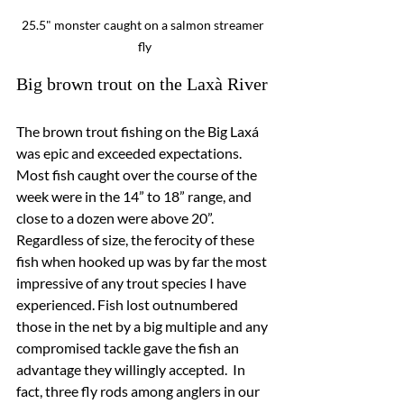
25.5" monster caught on a salmon streamer 
fly
Big brown trout on the Laxà River
The brown trout fishing on the Big Laxá 
was epic and exceeded expectations.  
Most fish caught over the course of the 
week were in the 14” to 18” range, and 
close to a dozen were above 20”.  
Regardless of size, the ferocity of these 
fish when hooked up was by far the most 
impressive of any trout species I have 
experienced. Fish lost outnumbered 
those in the net by a big multiple and any 
compromised tackle gave the fish an 
advantage they willingly accepted.  In 
fact, three fly rods among anglers in our 