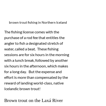
brown trout fishing in Northern Iceland
The fishing license comes with the 
purchase of a rod fee that entitles the 
angler to fish a designated stretch of 
water, called a beat.  These fishing 
sessions are for six hours in the morning 
with a lunch break, followed by another 
six hours in the afternoon, which makes 
for a long day.   But the expense and 
effort is more than compensated by the 
reward of landing world-class, native 
Icelandic brown trout!
Brown trout on the Laxá River