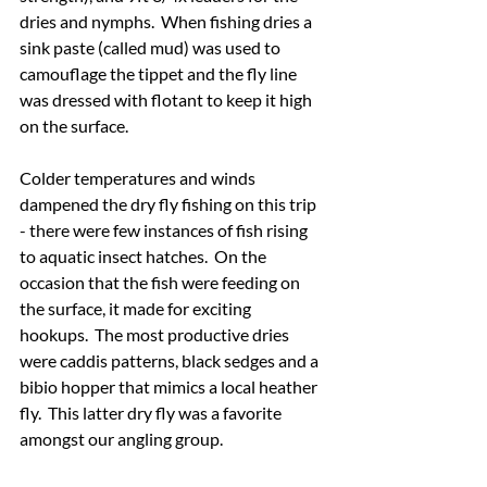
dries and nymphs.  When fishing dries a 
sink paste (called mud) was used to 
camouflage the tippet and the fly line 
was dressed with flotant to keep it high 
on the surface.
Colder temperatures and winds 
dampened the dry fly fishing on this trip 
- there were few instances of fish rising 
to aquatic insect hatches.  On the 
occasion that the fish were feeding on 
the surface, it made for exciting 
hookups.  The most productive dries 
were caddis patterns, black sedges and a 
bibio hopper that mimics a local heather 
fly.  This latter dry fly was a favorite 
amongst our angling group.