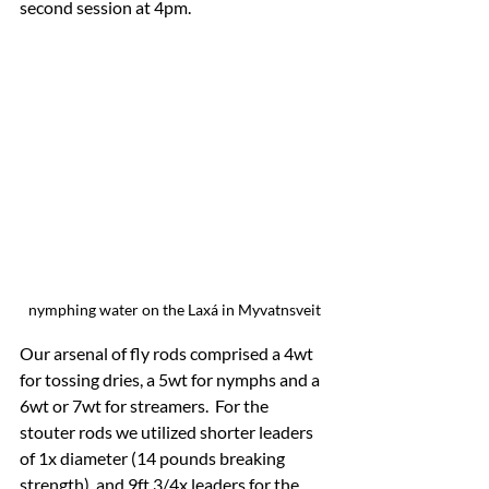
second session at 4pm.
nymphing water on the Laxá in Myvatnsveit
Our arsenal of fly rods comprised a 4wt 
for tossing dries, a 5wt for nymphs and a 
6wt or 7wt for streamers.  For the 
stouter rods we utilized shorter leaders 
of 1x diameter (14 pounds breaking 
strength), and 9ft 3/4x leaders for the 