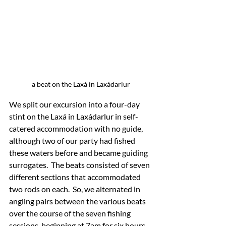
a beat on the Laxá in Laxádarlur
We split our excursion into a four-day 
stint on the Laxá in Laxádarlur in self-
catered accommodation with no guide, 
although two of our party had fished 
these waters before and became guiding 
surrogates.  The beats consisted of seven 
different sections that accommodated 
two rods on each.  So, we alternated in 
angling pairs between the various beats 
over the course of the seven fishing 
sessions, beginning at 7am for six hours, 