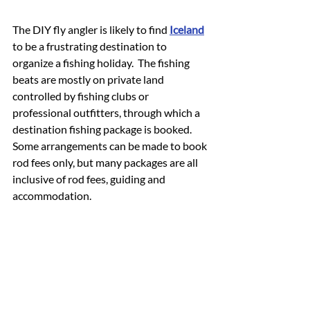
The DIY fly angler is likely to find 
Iceland
to be a frustrating destination to 
organize a fishing holiday.  The fishing 
beats are mostly on private land 
controlled by fishing clubs or 
professional outfitters, through which a 
destination fishing package is booked.  
Some arrangements can be made to book 
rod fees only, but many packages are all 
inclusive of rod fees, guiding and 
accommodation.