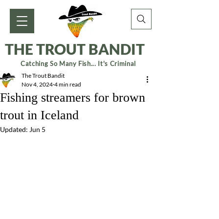
THE TROUT BANDIT
Catching So Many Fish... It's Criminal
The Trout Bandit
Nov 4, 2024
4 min read
Fishing streamers for brown
trout in Iceland
Updated:
Jun 5