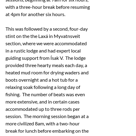
with a three-hour break before resuming 
at 4pm for another six hours.
This was followed by a second, four-day 
stint on the the Laxá in Myvatnsveit 
section, where we were accommodated 
in a rustic lodge and had expert local 
guiding support from Ísak V.  The lodge 
provided three hearty meals each day, a 
heated mud room for drying waders and 
boots overnight and a hot tub for a 
relaxing soak following a long day of 
fishing.  The number of beats was even 
more extensive, and in certain cases 
accommodated up to three rods per 
session.  The morning session began at a 
more civilized 8am, with a two-hour 
break for lunch before embarking on the 