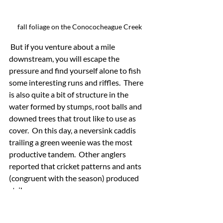
fall foliage on the Conococheague Creek
 But if you venture about a mile 
downstream, you will escape the 
pressure and find yourself alone to fish 
some interesting runs and riffles.  There 
is also quite a bit of structure in the 
water formed by stumps, root balls and 
downed trees that trout like to use as 
cover.  On this day, a neversink caddis 
trailing a green weenie was the most 
productive tandem.  Other anglers 
reported that cricket patterns and ants 
(congruent with the season) produced 
strikes.
Tight Lines!