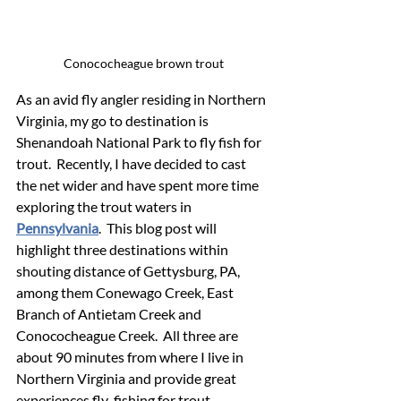
Conococheague brown trout
As an avid fly angler residing in Northern 
Virginia, my go to destination is 
Shenandoah National Park to fly fish for 
trout.  Recently, I have decided to cast 
the net wider and have spent more time 
exploring the trout waters in 
Pennsylvania
.  This blog post will 
highlight three destinations within 
shouting distance of Gettysburg, PA, 
among them Conewago Creek, East 
Branch of Antietam Creek and 
Conococheague Creek.  All three are 
about 90 minutes from where I live in 
Northern Virginia and provide great 
experiences fly-fishing for trout.