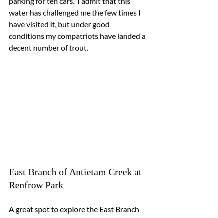
parking for ten cars.  I admit that this 
water has challenged me the few times I 
have visited it, but under good 
conditions my compatriots have landed a 
decent number of trout.
East Branch of Antietam Creek at 
Renfrow Park
A great spot to explore the East Branch 