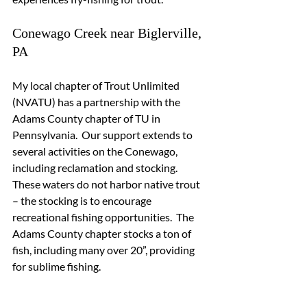
Conewago Creek near Biglerville, 
PA
My local chapter of Trout Unlimited 
(NVATU) has a partnership with the 
Adams County chapter of TU in 
Pennsylvania.  Our support extends to 
several activities on the Conewago, 
including reclamation and stocking.  
These waters do not harbor native trout 
– the stocking is to encourage 
recreational fishing opportunities.  The 
Adams County chapter stocks a ton of 
fish, including many over 20”, providing 
for sublime fishing.