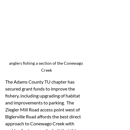
anglers fishing a section of the Conewago 
Creek
The Adams County TU chapter has 
secured grant funds to improve the 
fishery, including upgrading of habitat 
and improvements to parking.  The 
Ziegler Mill Road access point west of 
Biglerville Road affords the best direct 
approach to Conewago Creek with 