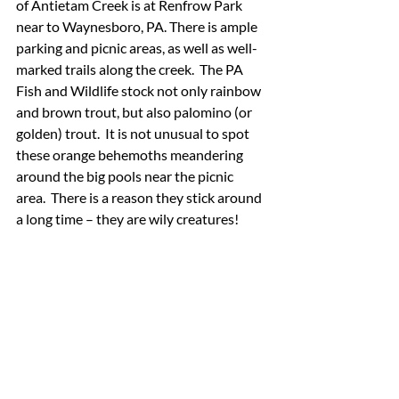
of Antietam Creek is at Renfrow Park 
near to Waynesboro, PA. There is ample 
parking and picnic areas, as well as well-
marked trails along the creek.  The PA 
Fish and Wildlife stock not only rainbow 
and brown trout, but also palomino (or 
golden) trout.  It is not unusual to spot 
these orange behemoths meandering 
around the big pools near the picnic 
area.  There is a reason they stick around 
a long time – they are wily creatures!