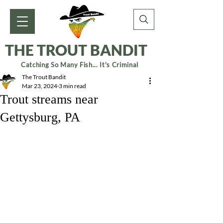
THE TROUT BANDIT
Catching So Many Fish... It's Criminal
The Trout Bandit
Mar 23, 2024
3 min read
Trout streams near
Gettysburg, PA