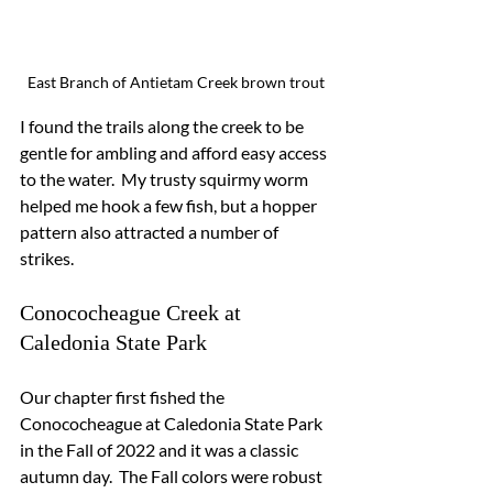
East Branch of Antietam Creek brown trout
I found the trails along the creek to be 
gentle for ambling and afford easy access 
to the water.  My trusty squirmy worm 
helped me hook a few fish, but a hopper 
pattern also attracted a number of 
strikes.
Conococheague Creek at 
Caledonia State Park
Our chapter first fished the 
Conococheague at Caledonia State Park 
in the Fall of 2022 and it was a classic 
autumn day.  The Fall colors were robust 