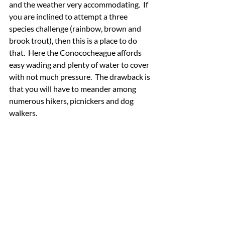
and the weather very accommodating.  If 
you are inclined to attempt a three 
species challenge (rainbow, brown and 
brook trout), then this is a place to do 
that.  Here the Conococheague affords 
easy wading and plenty of water to cover 
with not much pressure.  The drawback is 
that you will have to meander among 
numerous hikers, picnickers and dog 
walkers.