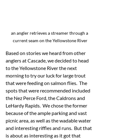
an angler retrieves a streamer through a 
current seam on the Yellowstone River
Based on stories we heard from other 
anglers at Cascade, we decided to head 
to the Yellowstone River the next 
morning to try our luck for large trout 
that were feeding on salmon flies.  The 
spots that were recommended included 
the Nez Perce Ford, the Caldrons and 
LeHardy Rapids.  We chose the former 
because of the ample parking and vast 
picnic area, as well as the wadable water 
and interesting riffles and runs.  But that 
is about as interesting as it got that 