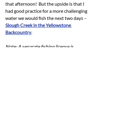
that afternoon!  But the upside is that I 
had good practice for a more challenging 
water we would fish the next two days – 
Slough Creek in the Yellowstone 
Backcountry
.
Note: A separate fishing license is 
required when fishing within 
Yellowstone National Park.  There are 
also specific 
regulations
 prohibiting felt-
soled footwear and lead-free tackle, as 
well as a requirement to use only 
barbless hooks.
trout fishing near me
fishing for trout
trout fishing
Wyoming cutthroat trout
best fishing in yellowstone
Yellowstone National Park cutthroat trout
fly fishing Yellowstone National Park
Wyoming trout fishing
fly fishing Wyoming