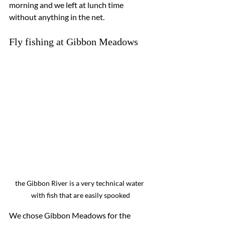
morning and we left at lunch time 
without anything in the net.
Fly fishing at Gibbon Meadows
the Gibbon River is a very technical water 
with fish that are easily spooked
We chose Gibbon Meadows for the 