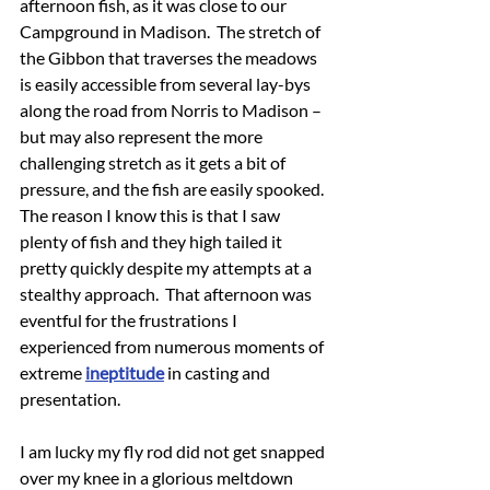
afternoon fish, as it was close to our 
Campground in Madison.  The stretch of 
the Gibbon that traverses the meadows 
is easily accessible from several lay-bys 
along the road from Norris to Madison – 
but may also represent the more 
challenging stretch as it gets a bit of 
pressure, and the fish are easily spooked.  
The reason I know this is that I saw 
plenty of fish and they high tailed it 
pretty quickly despite my attempts at a 
stealthy approach.  That afternoon was 
eventful for the frustrations I 
experienced from numerous moments of 
extreme 
ineptitude
 in casting and 
presentation.
I am lucky my fly rod did not get snapped 
over my knee in a glorious meltdown 