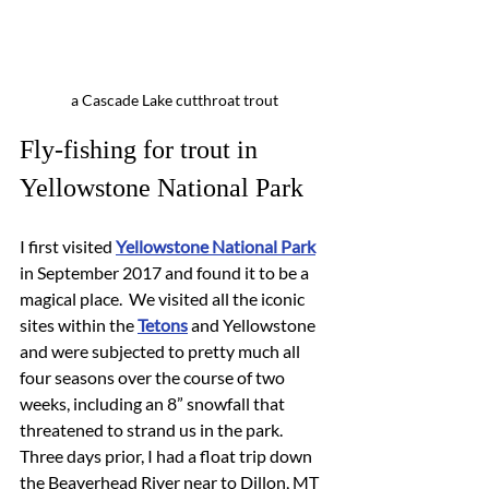
a Cascade Lake cutthroat trout
Fly-fishing for trout in 
Yellowstone National Park
I first visited 
Yellowstone National Park
in September 2017 and found it to be a 
magical place.  We visited all the iconic 
sites within the 
Tetons
 and Yellowstone 
and were subjected to pretty much all 
four seasons over the course of two 
weeks, including an 8” snowfall that 
threatened to strand us in the park.  
Three days prior, I had a float trip down 
the Beaverhead River near to Dillon, MT 