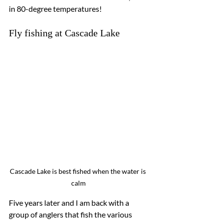
in 80-degree temperatures!
Fly fishing at Cascade Lake
Cascade Lake is best fished when the water is 
calm
Five years later and I am back with a 
group of anglers that fish the various 