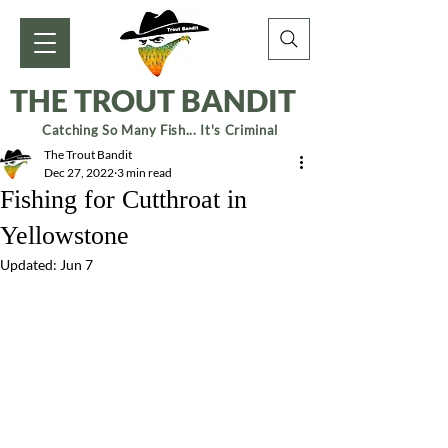
THE TROUT BANDIT
Catching So Many Fish... It's Criminal
The Trout Bandit
Dec 27, 2022
3 min read
Fishing for Cutthroat in
Yellowstone
Updated:
Jun 7