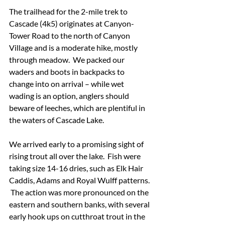
The trailhead for the 2-mile trek to 
Cascade (4k5) originates at Canyon-
Tower Road to the north of Canyon 
Village and is a moderate hike, mostly 
through meadow.  We packed our 
waders and boots in backpacks to 
change into on arrival – while wet 
wading is an option, anglers should 
beware of leeches, which are plentiful in 
the waters of Cascade Lake.
We arrived early to a promising sight of 
rising trout all over the lake.  Fish were 
taking size 14-16 dries, such as Elk Hair 
Caddis, Adams and Royal Wulff patterns. 
 The action was more pronounced on the 
eastern and southern banks, with several 
early hook ups on cutthroat trout in the 