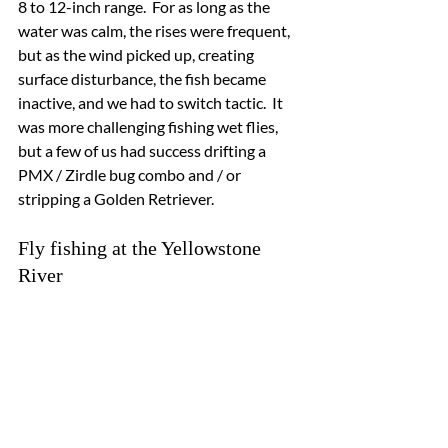
8 to 12-inch range.  For as long as the 
water was calm, the rises were frequent, 
but as the wind picked up, creating 
surface disturbance, the fish became 
inactive, and we had to switch tactic.  It 
was more challenging fishing wet flies, 
but a few of us had success drifting a 
PMX / Zirdle bug combo and / or 
stripping a Golden Retriever.
Fly fishing at the Yellowstone 
River