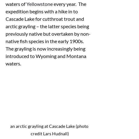
waters of 
Yellowstone 
every year.  The 
expedition begins with a hike in to 
Cascade Lake for cutthroat trout and 
arctic grayling – the latter species being 
previously native but overtaken by non-
native fish species in the early 1900s.  
The grayling is now increasingly being 
introduced to Wyoming and Montana 
waters.
an arctic grayling at Cascade Lake (photo 
credit Lars Hudnall)