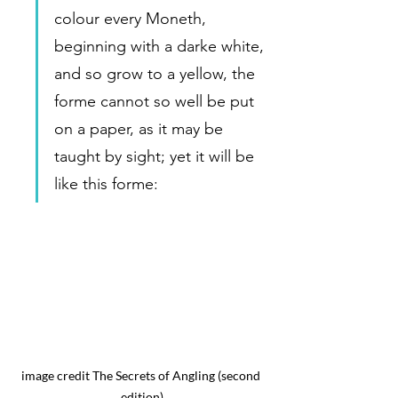
colour every Moneth, 
beginning with a darke white, 
and so grow to a yellow, the 
forme cannot so well be put 
on a paper, as it may be 
taught by sight; yet it will be 
like this forme:  
image credit The Secrets of Angling (second 
edition)