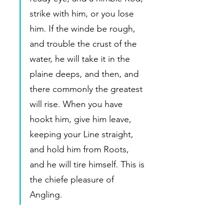
strike with him, or you lose 
him. If the winde be rough, 
and trouble the crust of the 
water, he will take it in the 
plaine deeps, and then, and 
there commonly the greatest 
will rise. When you have 
hookt him, give him leave, 
keeping your Line straight, 
and hold him from Roots, 
and he will tire himself. This is 
the chiefe pleasure of 
Angling.