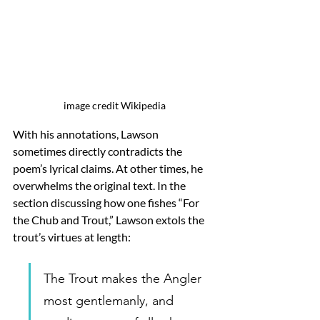
image credit Wikipedia
With his annotations, Lawson 
sometimes directly contradicts the 
poem’s lyrical claims. At other times, he 
overwhelms the original text. In the 
section discussing how one fishes “For 
the Chub and Trout,” Lawson extols the 
trout’s virtues at length: 
The Trout makes the Angler 
most gentlemanly, and 