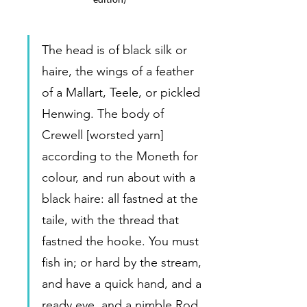
The head is of black silk or 
haire, the wings of a feather 
of a Mallart, Teele, or pickled 
Henwing. The body of 
Crewell [worsted yarn] 
according to the Moneth for 
colour, and run about with a 
black haire: all fastned at the 
taile, with the thread that 
fastned the hooke. You must 
fish in; or hard by the stream, 
and have a quick hand, and a 
ready eye, and a nimble Rod, 