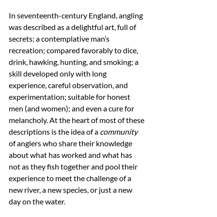
In seventeenth-century England, angling 
was described as a delightful art, full of 
secrets; a contemplative man’s 
recreation; compared favorably to dice, 
drink, hawking, hunting, and smoking; a 
skill developed only with long 
experience, careful observation, and 
experimentation; suitable for honest 
men (and women); and even a cure for 
melancholy. At the heart of most of these 
descriptions is the idea of a 
community
of anglers who share their knowledge 
about what has worked and what has 
not as they fish together and pool their 
experience to meet the challenge of a 
new river, a new species, or just a new 
day on the water. 