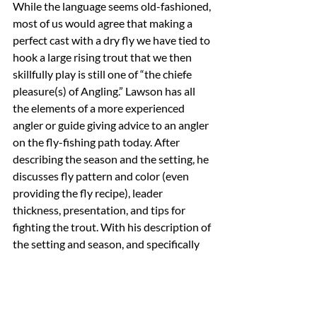
While the language seems old-fashioned, 
most of us would agree that making a 
perfect cast with a dry fly we have tied to 
hook a large rising trout that we then 
skillfully play is still one of “the chiefe 
pleasure(s) of Angling.” Lawson has all 
the elements of a more experienced 
angler or guide giving advice to an angler 
on the fly-fishing path today. After 
describing the season and the setting, he 
discusses fly pattern and color (even 
providing the fly recipe), leader 
thickness, presentation, and tips for 
fighting the trout. With his description of 
the setting and season, and specifically 
his tracking the hatches of the insect that 
he is imitating, Lawson seems to 
understand the effects that countless 
variables play on the grand experiment 