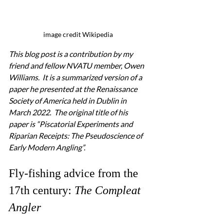
image credit Wikipedia
This blog post is a contribution by my 
friend and fellow NVATU member, Owen 
Williams.  It is a summarized version of a 
paper he presented at the Renaissance 
Society of America held in Dublin in 
March 2022.  The original title of his 
paper is “Piscatorial Experiments and 
Riparian Receipts: The Pseudoscience of 
Early Modern Angling”.
Fly-fishing advice from the 
17th century: 
The Compleat 
Angler