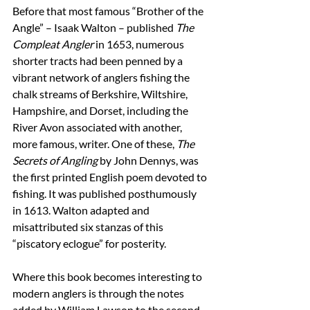
Before that most famous “Brother of the 
Angle” – Isaak Walton – published 
The 
Compleat Angler
 in 1653, numerous 
shorter tracts had been penned by a 
vibrant network of anglers fishing the 
chalk streams of Berkshire, Wiltshire, 
Hampshire, and Dorset, including the 
River Avon associated with another, 
more famous, writer. One of these, 
The 
Secrets of Angling
 by John Dennys, was 
the first printed English poem devoted to 
fishing. It was published posthumously 
in 1613. Walton adapted and 
misattributed six stanzas of this 
“piscatory eclogue” for posterity. 
Where this book becomes interesting to 
modern anglers is through the notes 
added by William Lawson to the second 