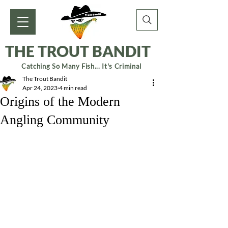
THE TROUT BANDIT
Catching So Many Fish... It's Criminal
The Trout Bandit
Apr 24, 2023
4 min read
Origins of the Modern
Angling Community