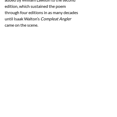
edition, which sustained the poem 
through four editions in as many decades 
until Isaak Walton’s 
Compleat Angler
came on the scene. 