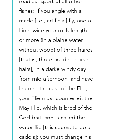
readiest sport of all other 
fishes: If you angle with a 
made [i.e., artificial] fly, and a 
Line twice your rods length 
or more (in a plaine water 
without wood) of three haires 
[that is, three braided horse 
hairs], in a darke windy day 
from mid afternoon, and have 
learned the cast of the Flie, 
your Flie must counterfeit the 
May Flie, which is bred of the 
Cod-bait, and is called the 
water-flie [this seems to be a 
caddis]: you must change his 