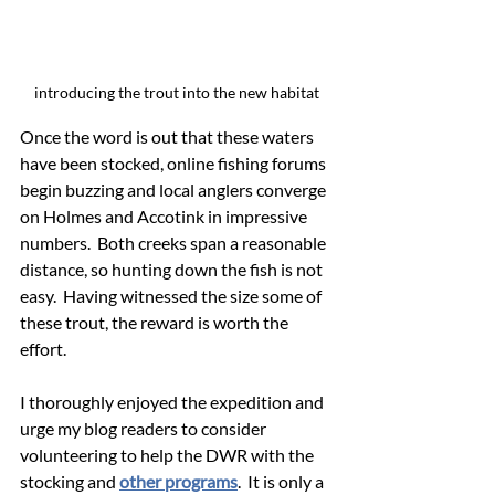
introducing the trout into the new habitat
Once the word is out that these waters 
have been stocked, online fishing forums 
begin buzzing and local anglers converge 
on Holmes and Accotink in impressive 
numbers.  Both creeks span a reasonable 
distance, so hunting down the fish is not 
easy.  Having witnessed the size some of 
these trout, the reward is worth the 
effort.
I thoroughly enjoyed the expedition and 
urge my blog readers to consider 
volunteering to help the DWR with the 
stocking and 
other programs
.  It is only a 