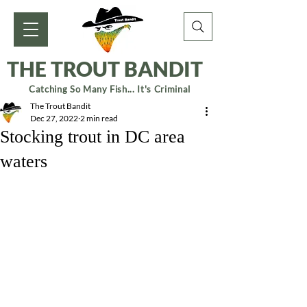
THE TROUT BANDIT
Catching So Many Fish... It's Criminal
The Trout Bandit
Dec 27, 2022
2 min read
Stocking trout in DC area
waters