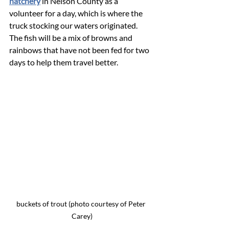
hatchery
 in Nelson County as a 
volunteer for a day, which is where the 
truck stocking our waters originated.  
The fish will be a mix of browns and 
rainbows that have not been fed for two 
days to help them travel better.
buckets of trout (photo courtesy of Peter 
Carey)