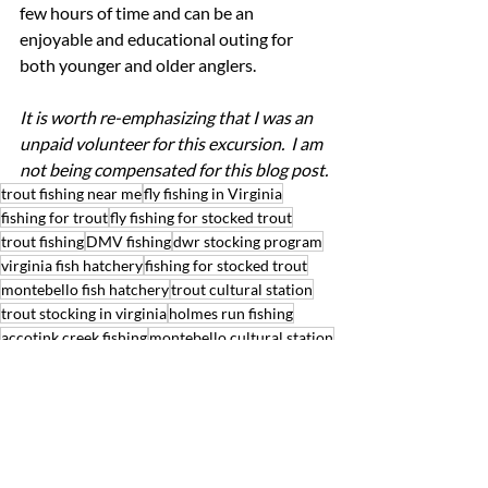
few hours of time and can be an 
enjoyable and educational outing for 
both younger and older anglers.
It is worth re-emphasizing that I was an 
unpaid volunteer for this excursion.  I am 
not being compensated for this blog post.
trout fishing near me
fly fishing in Virginia
fishing for trout
fly fishing for stocked trout
trout fishing
DMV fishing
dwr stocking program
virginia fish hatchery
fishing for stocked trout
montebello fish hatchery
trout cultural station
trout stocking in virginia
holmes run fishing
accotink creek fishing
montebello cultural station
virginia trout stocking
best fishing for stocked trout
accotink creek trout
holmes run trout
VDWR trout stocking schedule
Bandit's Blog