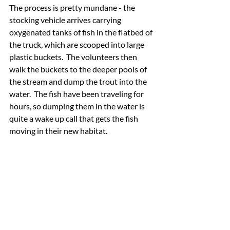
The process is pretty mundane - the 
stocking vehicle arrives carrying 
oxygenated tanks of fish in the flatbed of 
the truck, which are scooped into large 
plastic buckets.  The volunteers then 
walk the buckets to the deeper pools of 
the stream and dump the trout into the 
water.  The fish have been traveling for 
hours, so dumping them in the water is 
quite a wake up call that gets the fish 
moving in their new habitat.