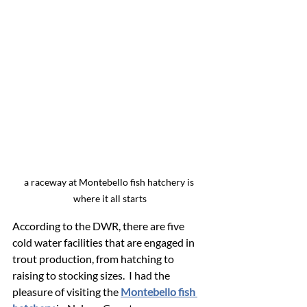
a raceway at Montebello fish hatchery is 
where it all starts
According to the DWR, there are five 
cold water facilities that are engaged in 
trout production, from hatching to 
raising to stocking sizes.  I had the 
pleasure of visiting the 
Montebello fish 