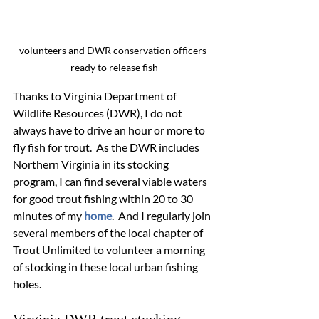
volunteers and DWR conservation officers 
ready to release fish
Thanks to Virginia Department of 
Wildlife Resources (DWR), I do not 
always have to drive an hour or more to 
fly fish for trout.  As the DWR includes 
Northern Virginia in its stocking 
program, I can find several viable waters 
for good trout fishing within 20 to 30 
minutes of my 
home
.  And I regularly join 
several members of the local chapter of 
Trout Unlimited to volunteer a morning 
of stocking in these local urban fishing 
holes.