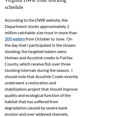
Virginia DWR trout stocking 
schedule
According to the DWR website, the 
Department stocks approximately 1 
million catchable-size trout in more than 
200 waters
 from October to June.  On 
the day that I participated in the stream 
stocking, the targeted waters were 
Holmes and Accotink creeks in Fairfax 
County, which receive fish over three 
stocking intervals during the season.  I 
should note that Accotink Creek recently 
underwent a 
restoration and 
stabilization project
 that should improve 
quality and ecological function of the 
habitat that has suffered from 
degradation caused by severe bank 
erosion and over widened channels.  