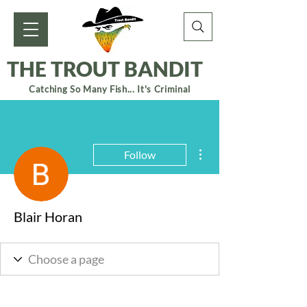
THE TROUT BANDIT
Catching So Many Fish... It's Criminal
More actions
Follow
Blair Horan