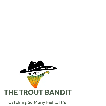
THE TROUT BANDIT
Catching So Many Fish... It's