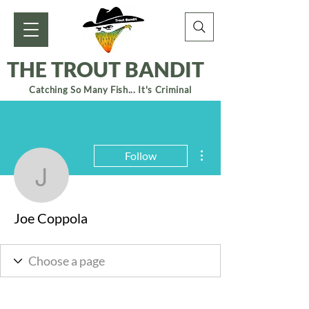
THE TROUT BANDIT
Catching So Many Fish... It's Criminal
More actions
Follow
Joe Coppola
Joe Coppola