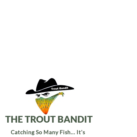
THE TROUT BANDIT
Catching So Many Fish... It's