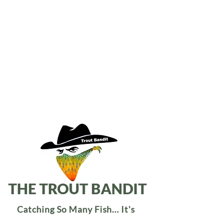
THE TROUT BANDIT
Catching So Many Fish... It's