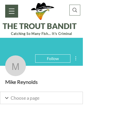
THE TROUT BANDIT
Catching So Many Fish... It's Criminal
More actions
Follow
Mike Reynolds
Mike Reynolds