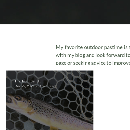
My favorite outdoor pastime is f
with my blog and look forward t
page or seeking advice to improve 
The Trout Bandit
Dec 27, 2022
3 min read