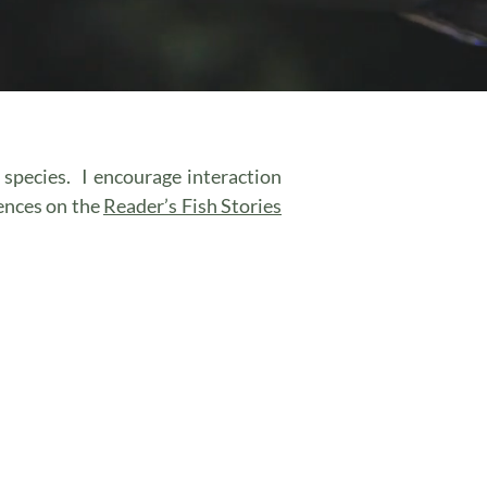
r species. I encourage interaction
ences on the
Reader’s Fish Stories