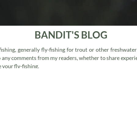
BANDIT'S BLOG
ishing, generally fly-fishing for trout or other freshwate
o any comments from my readers, whether to share experi
your fly-fishing.