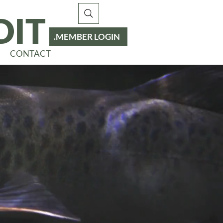
DIT
MEMBER LOGIN
CONTACT