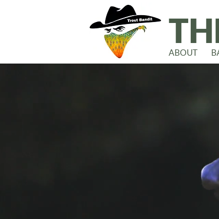
TH
ABOUT
B