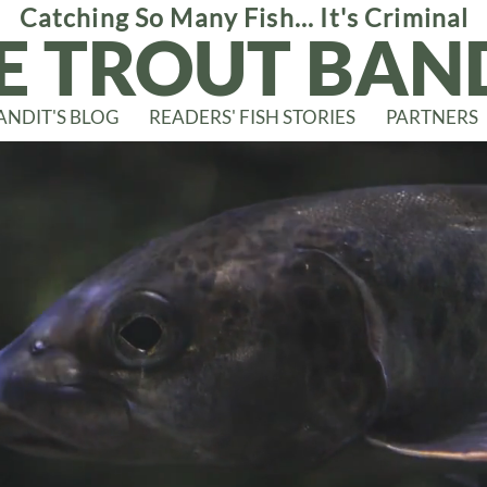
Catching So Many Fish... It's Criminal
E TROUT BAN
ANDIT'S BLOG
READERS' FISH STORIES
PARTNERS