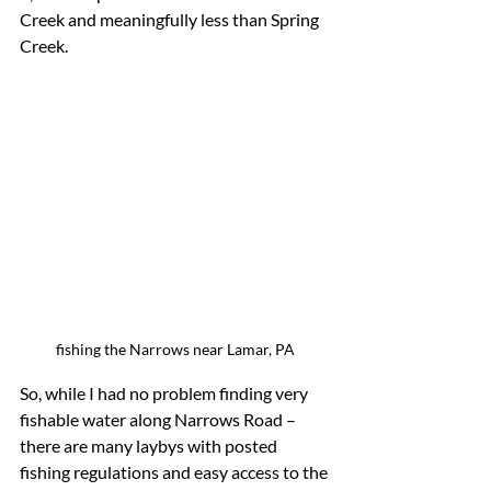
Creek and meaningfully less than Spring 
Creek.
fishing the Narrows near Lamar, PA
So, while I had no problem finding very 
fishable water along Narrows Road – 
there are many laybys with posted 
fishing regulations and easy access to the 