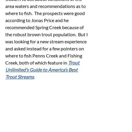
area waters and recommendations as to 
where to fish.  The prospects were good 
according to Jonas Price and he 
recommended Spring Creek because of 
the robust brown trout population.  But I 
was looking for a new stream experience 
and asked instead for a few pointers on 
where to fish Penns Creek and Fishing 
Creek, both of which feature in 
Trout 
Unlimited’s Guide to America’s Best 
Trout Streams
.  