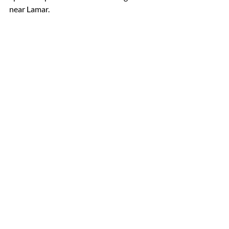
near Lamar.