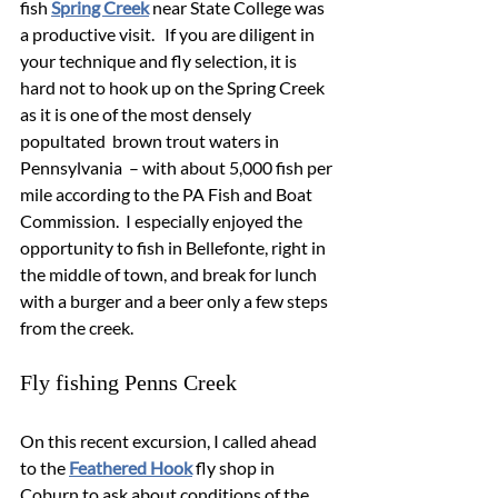
fish 
Spring Creek
 near State College was 
a productive visit.   If you are diligent in 
your technique and fly selection, it is 
hard not to hook up on the Spring Creek 
as it is one of the most densely 
popultated  brown trout waters in 
Pennsylvania  – with about 5,000 fish per 
mile according to the PA Fish and Boat 
Commission.  I especially enjoyed the 
opportunity to fish in Bellefonte, right in 
the middle of town, and break for lunch 
with a burger and a beer only a few steps 
from the creek. 
Fly fishing Penns Creek
On this recent excursion, I called ahead 
to the 
Feathered Hook
 fly shop in 
Coburn to ask about conditions of the 