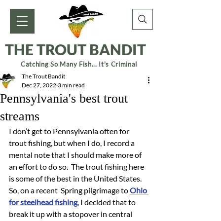
THE TROUT BANDIT
Catching So Many Fish... It's Criminal
The Trout Bandit
Dec 27, 2022
3 min read
Pennsylvania's best trout
streams
I don’t get to Pennsylvania often for 
trout fishing, but when I do, I record a 
mental note that I should make more of 
an effort to do so.  The trout fishing here 
is some of the best in the United States.  
So, on a recent  Spring pilgrimage to 
Ohio 
for steelhead fishing
, I decided that to 
break it up with a stopover in central 