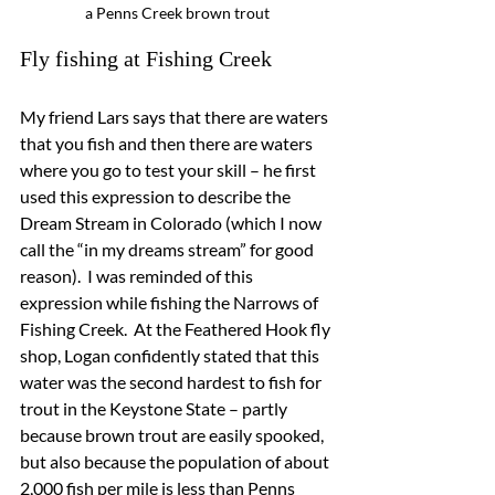
a Penns Creek brown trout
Fly fishing at Fishing Creek
My friend Lars says that there are waters 
that you fish and then there are waters 
where you go to test your skill – he first 
used this expression to describe the 
Dream Stream in Colorado (which I now 
call the “in my dreams stream” for good 
reason).  I was reminded of this 
expression while fishing the Narrows of 
Fishing Creek.  At the Feathered Hook fly 
shop, Logan confidently stated that this 
water was the second hardest to fish for 
trout in the Keystone State – partly 
because brown trout are easily spooked, 
but also because the population of about 
2,000 fish per mile is less than Penns 