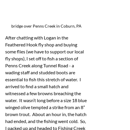
bridge over Penns Creek in Coburn, PA
After chatting with Logan in the 
Feathered Hook fly shop and buying 
some flies (we have to support our local 
fly shops), I set off to fish a section of 
Penns Creek along Tunnel Road - a 
wading staff and studded boots are 
essential to fish this stretch of water.  I 
arrived to find a small hatch and 
witnessed a few browns breaching the 
water.  It wasn’t long before a size 18 blue 
winged olive tempted a strike from an 8” 
brown trout.  About an hour in, the hatch 
had ended, and the fishing went cold.  So, 
I packed up and headed to Fishing Creek 