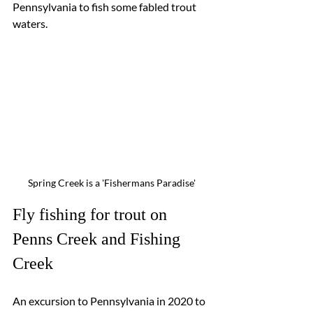
Pennsylvania to fish some fabled trout 
waters.  
Spring Creek is a 'Fishermans Paradise'
Fly fishing for trout on 
Penns Creek and Fishing 
Creek
An excursion to Pennsylvania in 2020 to 