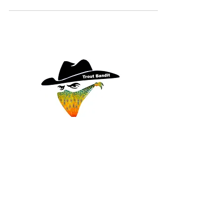
THE TROUT BANDIT
Catching So Many Fish... It's
Criminal
Terms
|
Privacy
|
Accessibility
EMAIL:
gregg@thetroutbandit.com
Copyright© 2026 The Trout Bandit, All Rights Reserved.