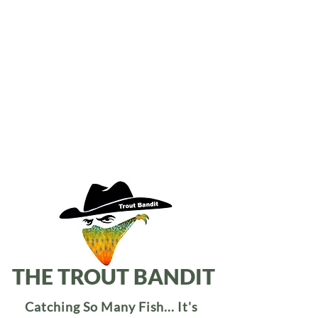
THE TROUT BANDIT
Catching So Many Fish... It's