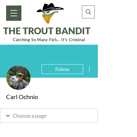
THE TROUT BANDIT
Catching So Many Fish... It's Criminal
More actions
Follow
Carl Ochnio