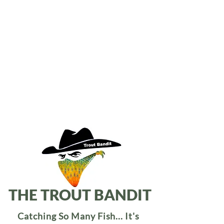
THE TROUT BANDIT
Catching So Many Fish... It's