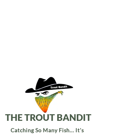
THE TROUT BANDIT
Catching So Many Fish... It's