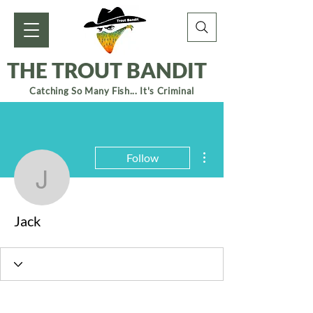
THE TROUT BANDIT
Catching So Many Fish... It's Criminal
More actions
Follow
Jack
Jack