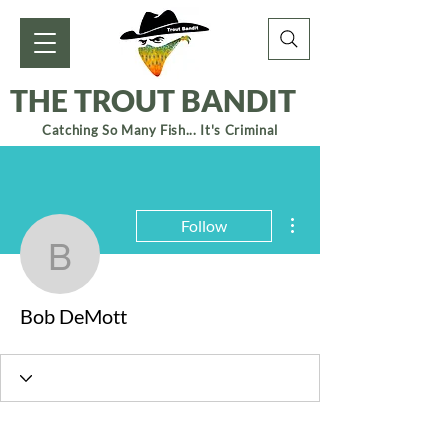
THE TROUT BANDIT
Catching So Many Fish... It's Criminal
More actions
Follow
Bob DeMott
Bob DeMott