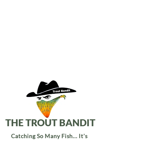
THE TROUT BANDIT
Catching So Many Fish... It's