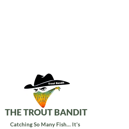
THE TROUT BANDIT
Catching So Many Fish... It's