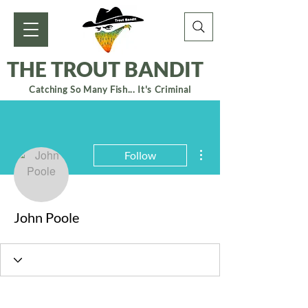
THE TROUT BANDIT
Catching So Many Fish... It's Criminal
More actions
Follow
John Poole