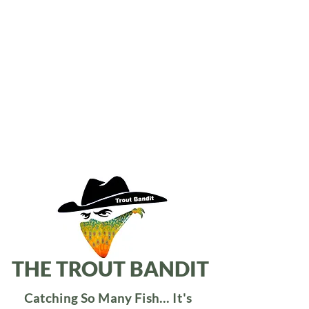
THE TROUT BANDIT
Catching So Many Fish... It's