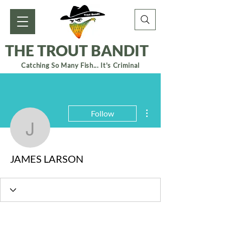
THE TROUT BANDIT
Catching So Many Fish... It's Criminal
More actions
Follow
JAMES LARSON
JAMES LARSON