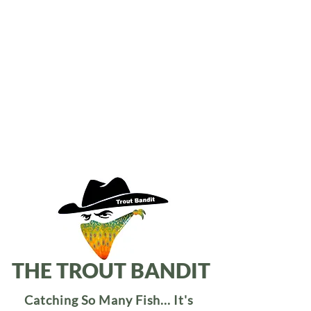
THE TROUT BANDIT
Catching So Many Fish... It's