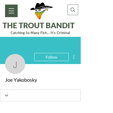
THE TROUT BANDIT
Catching So Many Fish... It's Criminal
More actions
Follow
Joe Yakobosky
Joe Yakobosky