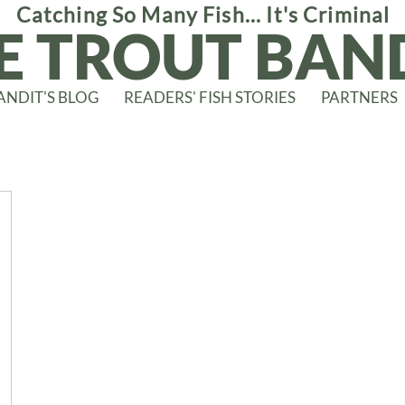
Catching So Many Fish... It's Criminal
E TROUT BAN
ANDIT'S BLOG
READERS' FISH STORIES
PARTNERS