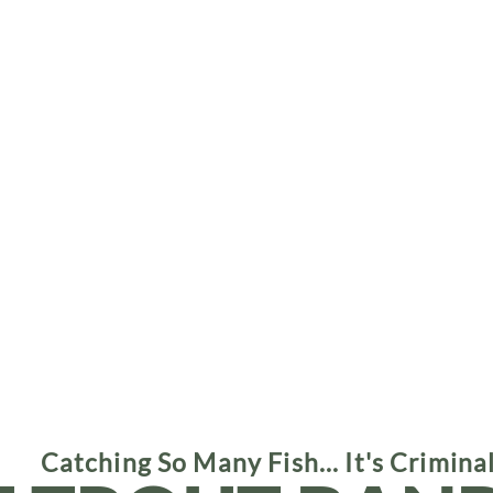
Catching So Many Fish... It's Crimina