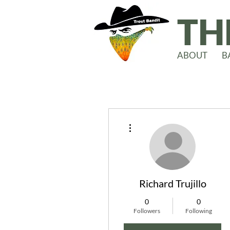
TH
ABOUT
B
More actions
Richard Trujillo
0
0
Followers
Following