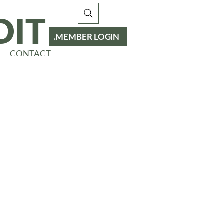
DIT
MEMBER LOGIN
CONTACT