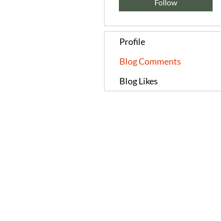
Follow
Profile
Blog Comments
Blog Likes