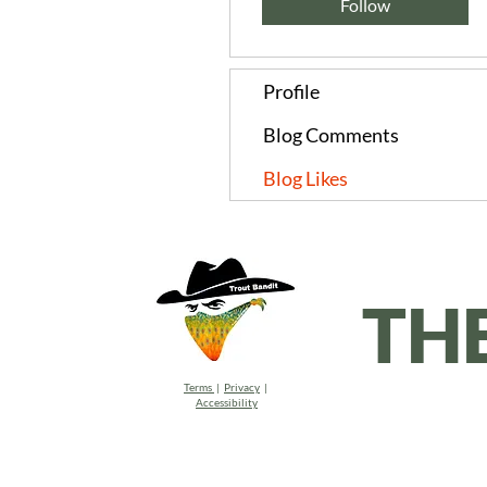
Follow
Profile
Blog Comments
Blog Likes
TH
Terms
|
Privacy
|
Accessibility