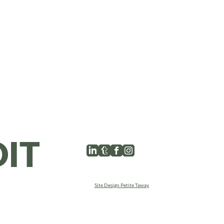
l
IT
Site Design Petite Taway