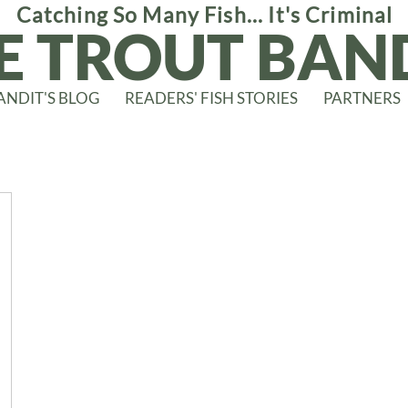
Catching So Many Fish... It's Criminal
E TROUT BAN
ANDIT'S BLOG
READERS' FISH STORIES
PARTNERS