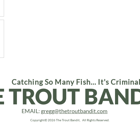
Catching So Many Fish... It's Crimina
E TROUT BAND
EMAIL:
gregg@thetroutbandit.com
Copyright© 2026 The Trout Bandit, All Rights Reserved.