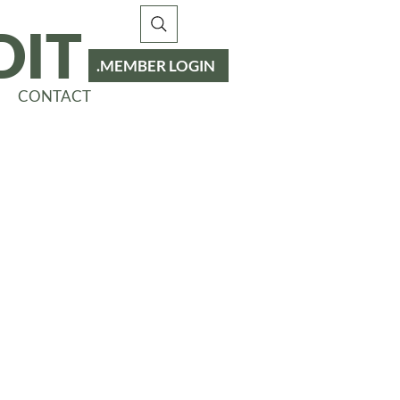
DIT
MEMBER LOGIN
CONTACT