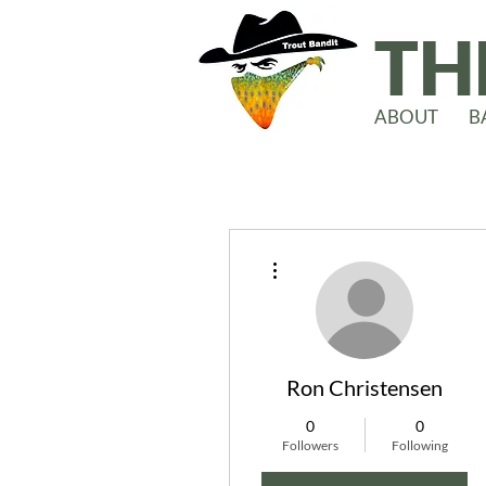
TH
ABOUT
B
More actions
Ron Christensen
0
0
Followers
Following