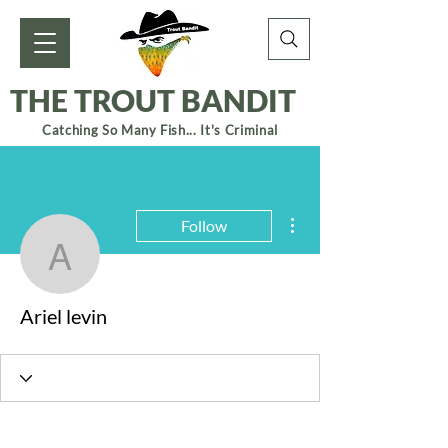
THE TROUT BANDIT
Catching So Many Fish... It's Criminal
More actions
Follow
Ariel levin
Ariel levin