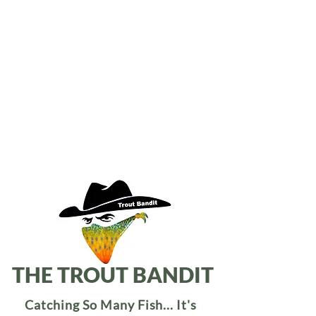
THE TROUT BANDIT
Catching So Many Fish... It's