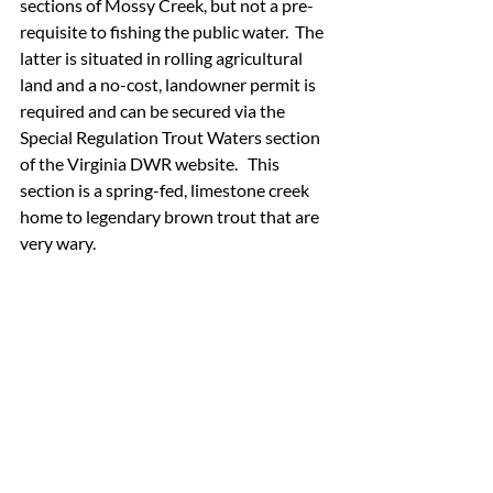
sections of Mossy Creek, but not a pre-
requisite to fishing the public water.  The 
latter is situated in rolling agricultural 
land and a no-cost, landowner permit is 
required and can be secured via the 
Special Regulation Trout Waters section 
of the Virginia DWR website.   This 
section is a spring-fed, limestone creek 
home to legendary brown trout that are 
very wary.