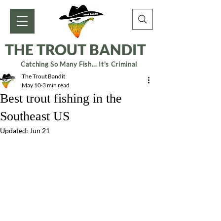
THE TROUT BANDIT
Catching So Many Fish... It's Criminal
The Trout Bandit
May 10
3 min read
Best trout fishing in the
Southeast US
Updated:
Jun 21