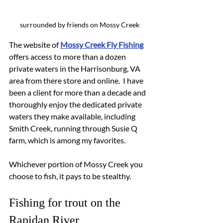
surrounded by friends on Mossy Creek
The website of 
Mossy Creek Fly Fishing
offers access to more than a dozen 
private waters in the Harrisonburg, VA 
area from there store and online.  I have 
been a client for more than a decade and 
thoroughly enjoy the dedicated private 
waters they make available, including 
Smith Creek, running through Susie Q 
farm, which is among my favorites.
Whichever portion of Mossy Creek you 
choose to fish, it pays to be stealthy.
Fishing for trout on the 
Rapidan River