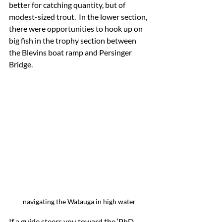
better for catching quantity, but of 
modest-sized trout.  In the lower section, 
there were opportunities to hook up on 
big fish in the trophy section between 
the Blevins boat ramp and Persinger 
Bridge.
navigating the Watauga in high water
If a guide steers you toward the ‘PhD 