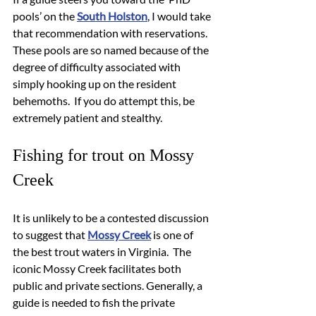
pools’ on the 
South Holston
, I would take 
that recommendation with reservations.  
These pools are so named because of the 
degree of difficulty associated with 
simply hooking up on the resident 
behemoths.  If you do attempt this, be 
extremely patient and stealthy.
Fishing for trout on Mossy 
Creek
It is unlikely to be a contested discussion 
to suggest that 
Mossy Creek
 is one of 
the best trout waters in Virginia.  The 
iconic Mossy Creek facilitates both 
public and private sections. Generally, a 
guide is needed to fish the private 