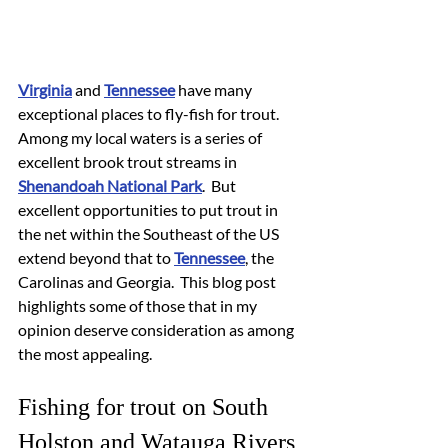
Virginia
 and 
Tennessee
 have many 
exceptional places to fly-fish for trout.  
Among my local waters is a series of 
excellent brook trout streams in 
Shenandoah National Park
.  But 
excellent opportunities to put trout in 
the net within the Southeast of the US 
extend beyond that to 
Tennessee
, the 
Carolinas and Georgia.  This blog post 
highlights some of those that in my 
opinion deserve consideration as among 
the most appealing.
Fishing for trout on South 
Holston and Watauga Rivers