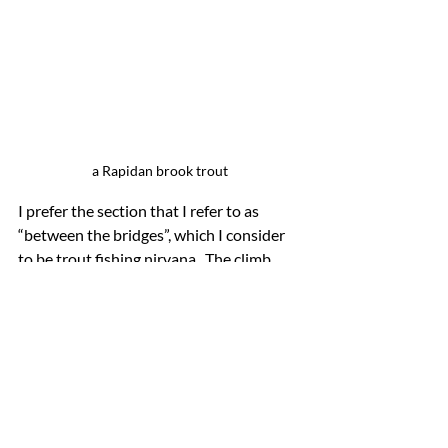
a Rapidan brook trout
I prefer the section that I refer to as 
“between the bridges”, which I consider 
to be trout fishing nirvana.  The climb 
and descent along the Rapidan fire road 
from Quaker Run Road off the Blue 
Ridge Turnpike in Syria can be a bit 
precarious. But it is worth the effort as 
some of the largest wild brook trout I 
have caught in Virginia have been on the 
Rapidan.  Here, seven to eight inches is a 