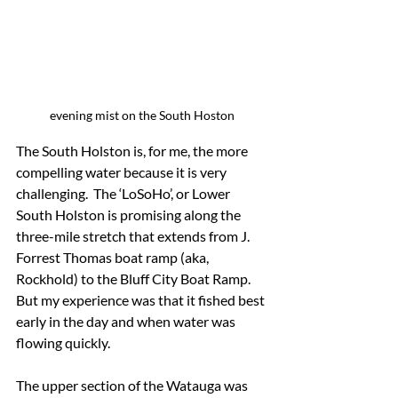
evening mist on the South Hoston
The South Holston is, for me, the more 
compelling water because it is very 
challenging.  The ‘LoSoHo’, or Lower 
South Holston is promising along the 
three-mile stretch that extends from J. 
Forrest Thomas boat ramp (aka, 
Rockhold) to the Bluff City Boat Ramp.  
But my experience was that it fished best 
early in the day and when water was 
flowing quickly.
The upper section of the Watauga was 