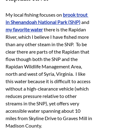
My local fishing focuses on 
brook trout 
in Shenandoah National Park (SNP)
 and 
my favorite water
 there is the Rapidan 
River, which I believe I have fished more 
than any other steam in the SNP.  To be 
clear there are parts of the Rapidan that 
flow though both the SNP and the 
Rapidan Wildlife Management Area, 
north and west of Syria, Virginia.  I like 
this water because it is difficult to access 
without a high-clearance vehicle (which 
reduces pressure relative to other 
streams in the SNP), yet offers very 
accessible water spanning about 10 
miles from Skyline Drive to Graves Mill in 
Madison County.