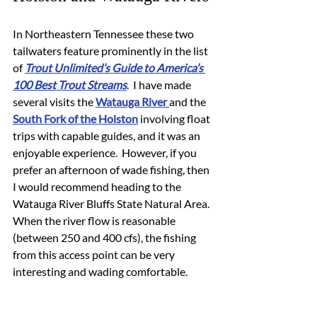
In Northeastern Tennessee these two 
tailwaters feature prominently in the list 
of 
Trout Unlimited’s Guide to America’s 
100 Best Trout Streams
.  I have made 
several visits the 
Watauga River 
and the 
South Fork of the Holston
 involving float 
trips with capable guides, and it was an 
enjoyable experience.  However, if you 
prefer an afternoon of wade fishing, then 
I would recommend heading to the 
Watauga River Bluffs State Natural Area.  
When the river flow is reasonable 
(between 250 and 400 cfs), the fishing 
from this access point can be very 
interesting and wading comfortable.