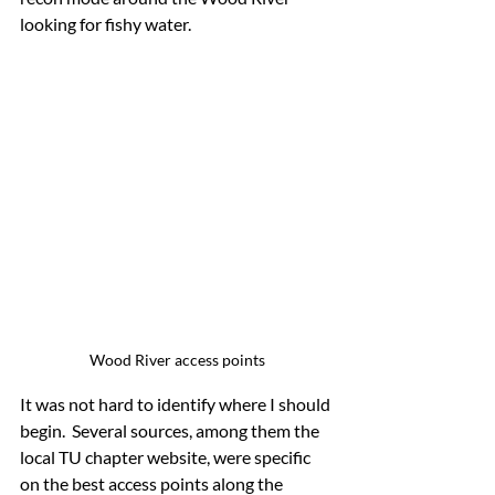
looking for fishy water.
Wood River access points
It was not hard to identify where I should 
begin.  Several sources, among them the 
local TU chapter website, were specific 
on the best access points along the 