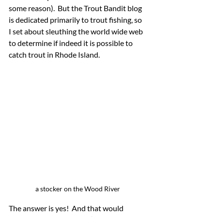
some reason).  But the Trout Bandit blog 
is dedicated primarily to trout fishing, so 
I set about sleuthing the world wide web 
to determine if indeed it is possible to 
catch trout in Rhode Island.
a stocker on the Wood River
The answer is yes!  And that would 