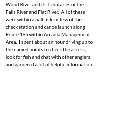
Wood River and its tributaries of the 
Falls River and Flat River.  All of these 
were within a half mile or less of the 
check station and canoe launch along 
Route 165 within Arcadia Management 
Area.  I spent about an hour driving up to 
the named points to check the access, 
look for fish and chat with other anglers, 
and garnered a lot of helpful information.