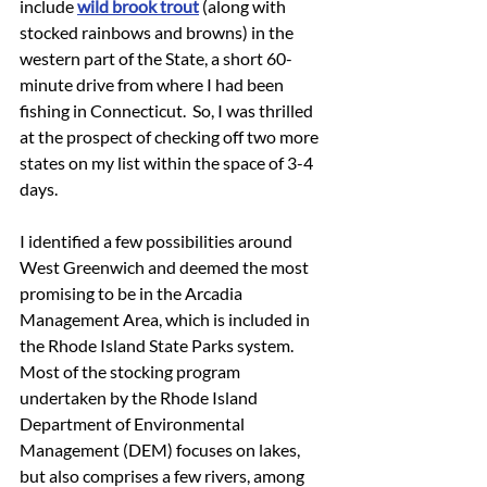
include 
wild brook trout
 (along with 
stocked rainbows and browns) in the 
western part of the State, a short 60-
minute drive from where I had been 
fishing in Connecticut.  So, I was thrilled 
at the prospect of checking off two more 
states on my list within the space of 3-4 
days.
I identified a few possibilities around 
West Greenwich and deemed the most 
promising to be in the Arcadia 
Management Area, which is included in 
the Rhode Island State Parks system.  
Most of the stocking program 
undertaken by the Rhode Island 
Department of Environmental 
Management (DEM) focuses on lakes, 
but also comprises a few rivers, among 