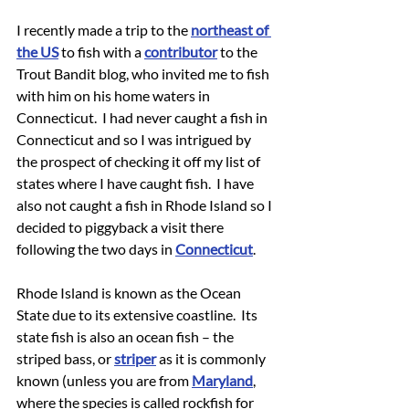
I recently made a trip to the 
northeast of 
the US
 to fish with a 
contributor
 to the 
Trout Bandit blog, who invited me to fish 
with him on his home waters in 
Connecticut.  I had never caught a fish in 
Connecticut and so I was intrigued by 
the prospect of checking it off my list of 
states where I have caught fish.  I have 
also not caught a fish in Rhode Island so I 
decided to piggyback a visit there 
following the two days in 
Connecticut
.
Rhode Island is known as the Ocean 
State due to its extensive coastline.  Its 
state fish is also an ocean fish – the 
striped bass, or 
striper
 as it is commonly 
known (unless you are from 
Maryland
, 
where the species is called rockfish for 