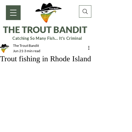
THE TROUT BANDIT
Catching So Many Fish... It's Criminal
The Trout Bandit
Jun 21
3 min read
Trout fishing in Rhode Island