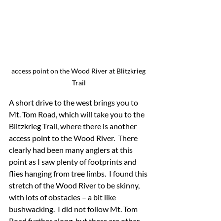
access point on the Wood River at Blitzkrieg 
Trail
A short drive to the west brings you to 
Mt. Tom Road, which will take you to the 
Blitzkrieg Trail, where there is another 
access point to the Wood River.  There 
clearly had been many anglers at this 
point as I saw plenty of footprints and 
flies hanging from tree limbs.  I found this 
stretch of the Wood River to be skinny, 
with lots of obstacles – a bit like 
bushwacking.  I did not follow Mt. Tom 
Road further along, but there are other 