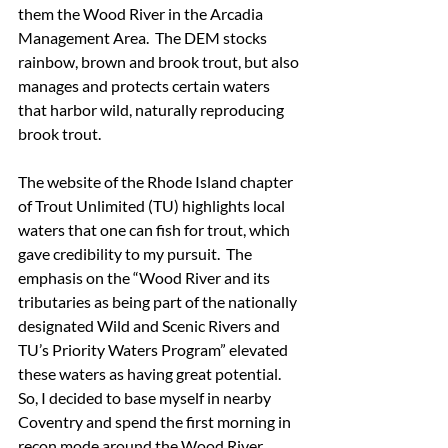
them the Wood River in the Arcadia 
Management Area.  The DEM stocks 
rainbow, brown and brook trout, but also 
manages and protects certain waters 
that harbor wild, naturally reproducing 
brook trout.
The website of the Rhode Island chapter 
of Trout Unlimited (TU) highlights local 
waters that one can fish for trout, which 
gave credibility to my pursuit.  The 
emphasis on the “Wood River and its 
tributaries as being part of the nationally 
designated Wild and Scenic Rivers and 
TU’s Priority Waters Program” elevated 
these waters as having great potential.  
So, I decided to base myself in nearby 
Coventry and spend the first morning in 
recon mode around the Wood River 