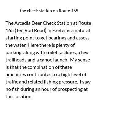
the check station on Route 165
The Arcadia Deer Check Station at Route 
165 (Ten Rod Road) in Exeter is a natural 
starting point to get bearings and assess 
the water.  Here there is plenty of 
parking, along with toilet facilities, a few 
trailheads and a canoe launch.  My sense 
is that the combination of these 
amenities contributes to a high level of 
traffic and related fishing pressure.  I saw 
no fish during an hour of prospecting at 
this location.