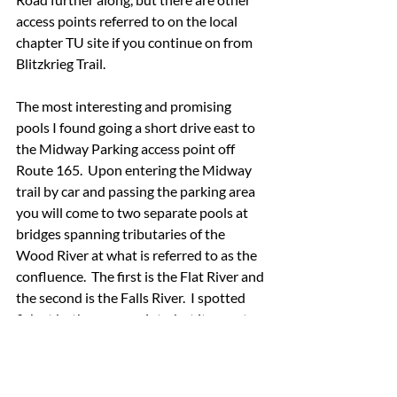
access points referred to on the local 
chapter TU site if you continue on from 
Blitzkrieg Trail.
The most interesting and promising 
pools I found going a short drive east to 
the Midway Parking access point off 
Route 165.  Upon entering the Midway 
trail by car and passing the parking area 
you will come to two separate pools at 
bridges spanning tributaries of the 
Wood River at what is referred to as the 
confluence.  The first is the Flat River and 
the second is the Falls River.  I spotted 
fish at both access points, but it was at 
the latter that I satisfied my quest for 
putting a Rhode Island trout in the net.